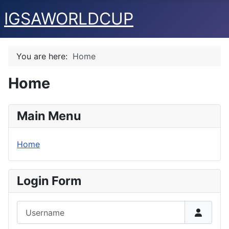
IGSAWORLDCUP
You are here:
Home
Home
Main Menu
Home
Login Form
Username