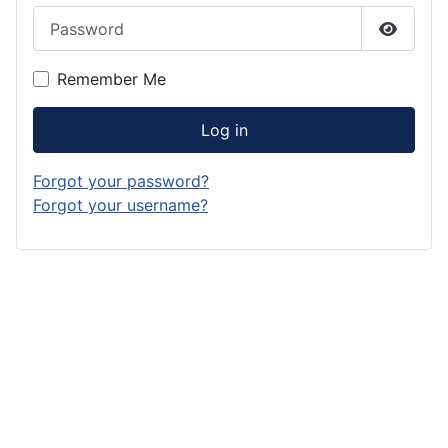
Password
Show P
Remember Me
Log in
Forgot your password?
Forgot your username?